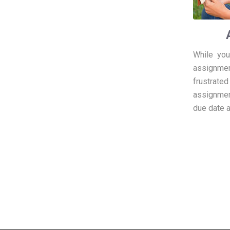
While you
assignment
frustrated
assignmen
due date a