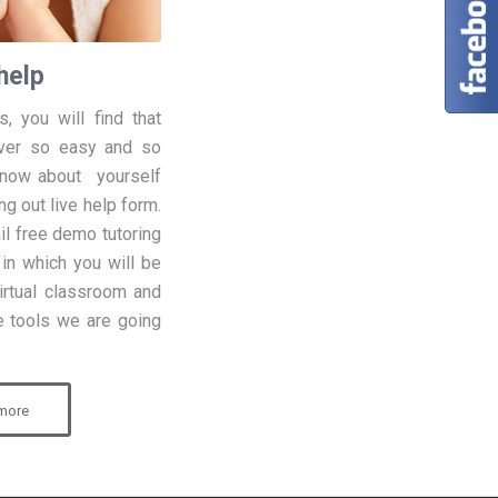
help
, you will find that
ver so easy and so
know about yourself
ng out live help form.
ail free demo tutoring
, in which you will be
irtual classroom and
he tools we are going
more