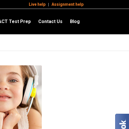
Live help
Assignment help
ACT Test Prep
Contact Us
Blog