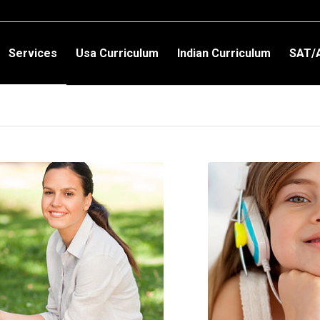
Services
Usa Curriculum
Indian Curriculum
SAT/