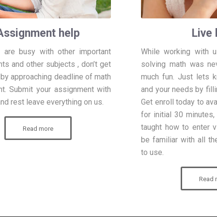
Assignment help
Live 
 are busy with other important
While working with us
s and other subjects , don’t get
solving math was ne
 by approaching deadline of math
much fun. Just lets 
t. Submit your assignment with
and your needs by filli
nd rest leave everything on us.
Get enroll today to av
for initial 30 minutes
taught how to enter v
Read more
be familiar with all t
to use.
Read 