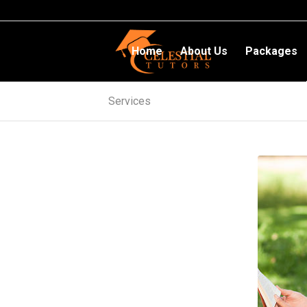
Home
About Us
Packages
Services