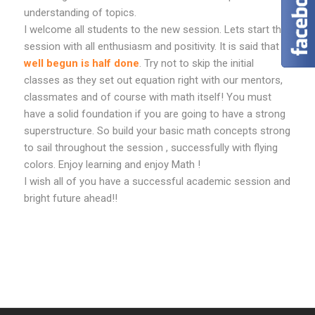
understanding of topics.
I welcome all students to the new session. Lets start this
session with all enthusiasm and positivity. It is said that
well begun is half done
. Try not to skip the initial
classes as they set out equation right with our mentors,
classmates and of course with math itself! You must
have a solid foundation if you are going to have a strong
superstructure. So build your basic math concepts strong
to sail throughout the session , successfully with flying
colors. Enjoy learning and enjoy Math !
I wish all of you have a successful academic session and
bright future ahead!!