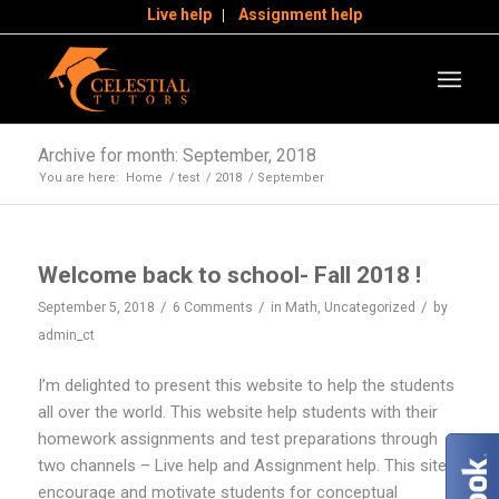
Live help
Assignment help
Archive for month: September, 2018
You are here:
Home
/
test
/
2018
/
September
Welcome back to school- Fall 2018 !
/
/
/
September 5, 2018
6 Comments
in
Math
,
Uncategorized
by
admin_ct
I’m delighted to present this website to help the students
all over the world. This website help students with their
homework assignments and test preparations through
two channels – Live help and Assignment help. This site
encourage and motivate students for conceptual