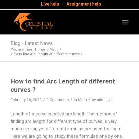
Live help
Assignment help
Blog - Latest News
You are here:
Home
/
Math
/
How to find Arc Length of different curves ?
How to find Arc Length of different
curves ?
/
/
/
February 10, 2020
0 Comments
in
Math
by
admin_ct
Length of a curve is called arc length.The method of
finding arc length for different type of curves is very
much similar, yet different formulas are used for them.
Here we are going to study these formulas one by one.