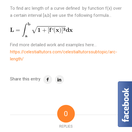
To find arc length of a curve defined by function f(x) over
a certain interval [a,b] we use the following formula…
Find more detailed work and examples here…
https://celestialtutors.com/celestialtutorssubtopic/arc-
length/
Share this entry
0
REPLIES