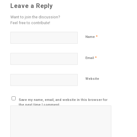
Leave a Reply
Want to join the discussion?
Feel free to contribute!
*
Name
*
Email
Website
Save my name, email, and website in this browser for
the next time I comment.