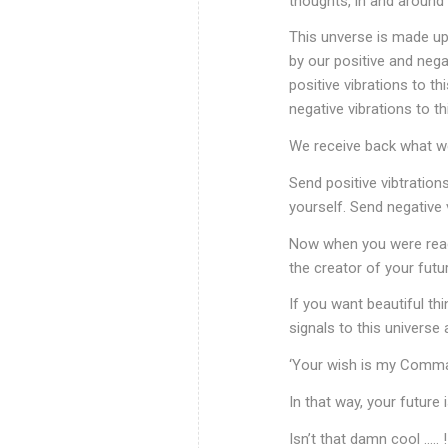
thoughts, in and around u
This unverse is made up 
by our positive and neg
positive vibrations to t
negative vibrations to th
We receive back what we
Send positive vibtration
yourself. Send negative 
Now when you were readi
the creator of your futur
If you want beautiful thi
signals to this universe 
‘Your wish is my Comman
In that way, your future i
Isn’t that damn cool ….. !