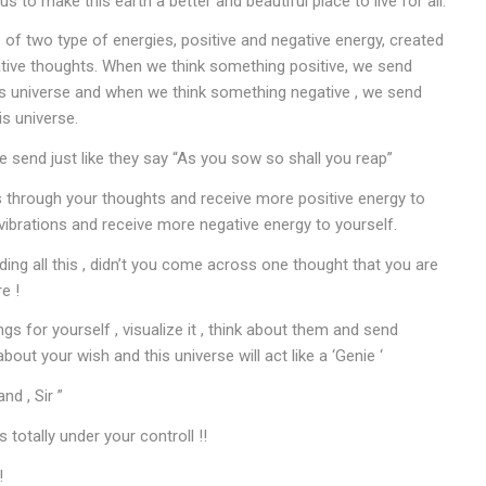
s to make this earth a better and beautiful place to live for all.
of two type of energies, positive and negative energy, created
ative thoughts. When we think something positive, we send
his universe and when we think something negative , we send
is universe.
 send just like they say “As you sow so shall you reap”
s through your thoughts and receive more positive energy to
vibrations and receive more negative energy to yourself.
ng all this , didn’t you come across one thought that you are
e !
ngs for yourself , visualize it , think about them and send
about your wish and this universe will act like a ‘Genie ‘
d , Sir ”
s totally under your controll !!
!