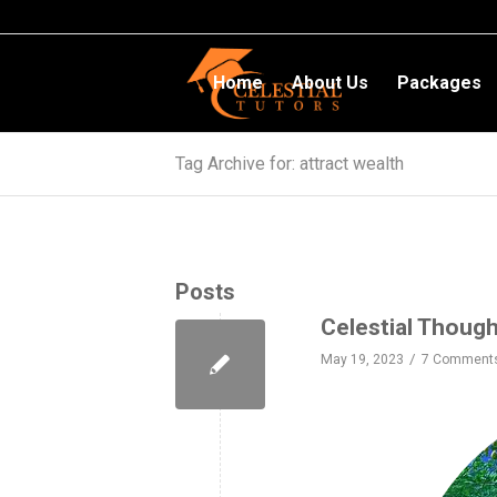
Home
About Us
Packages
Tag Archive for: attract wealth
Posts
Celestial Thoug
/
May 19, 2023
7 Comment