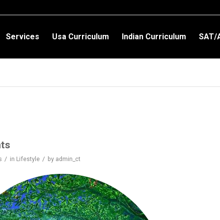
Services
Usa Curriculum
Indian Curriculum
SAT/
hts
/
/
s
in
Lifestyle
by
admin_ct