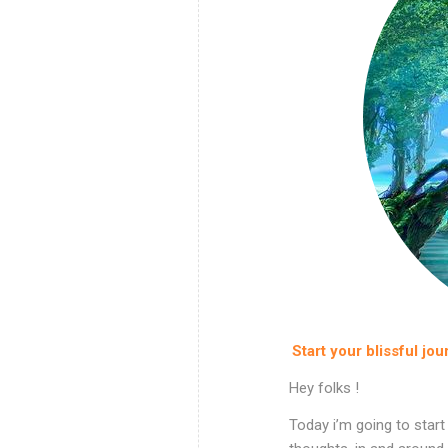
Start your blissful jou
Hey folks !
Today i’m going to start