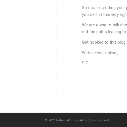
So stop regretting your 
yourself at this very r
We are going to talk abou
out the paths leading t
Get hooked to this blog 
With celestial bliss ,
S G
© 2026
Celestial Tutors
All Rights Reserved