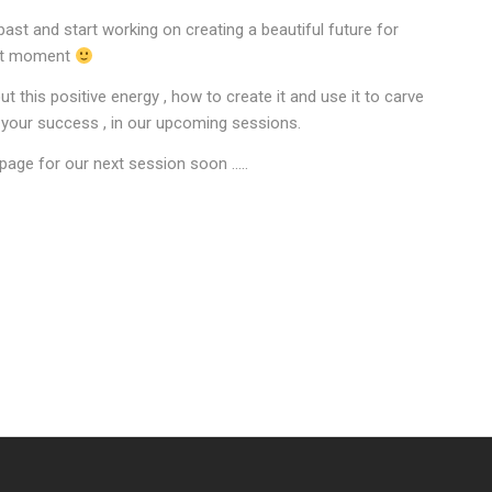
past and start working on creating a beautiful future for
ight moment
t this positive energy , how to create it and use it to carve
o your success , in our upcoming sessions.
page for our next session soon …..