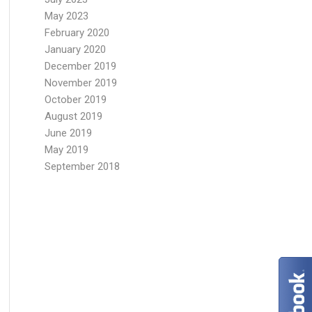
May 2023
February 2020
January 2020
December 2019
November 2019
October 2019
August 2019
June 2019
May 2019
September 2018