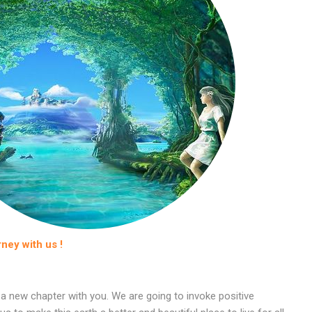
rney with us !
 a new chapter with you. We are going to invoke positive