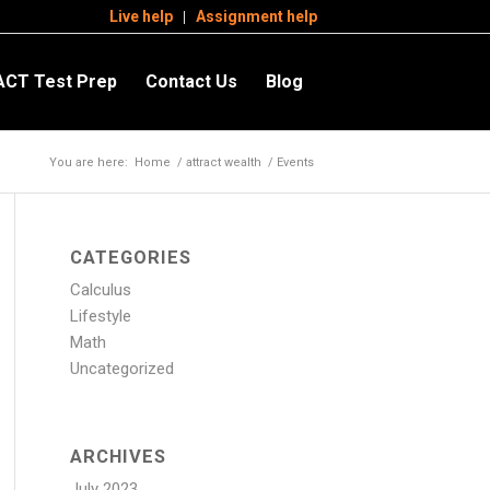
Live help
Assignment help
ACT Test Prep
Contact Us
Blog
You are here:
Home
/
attract wealth
/
Events
CATEGORIES
Calculus
Lifestyle
Math
Uncategorized
ARCHIVES
July 2023