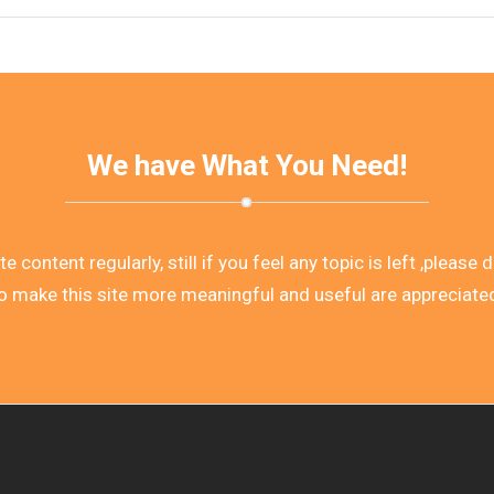
We have What You Need!
 content regularly, still if you feel any topic is left ,please
o make this site more meaningful and useful are appreciate