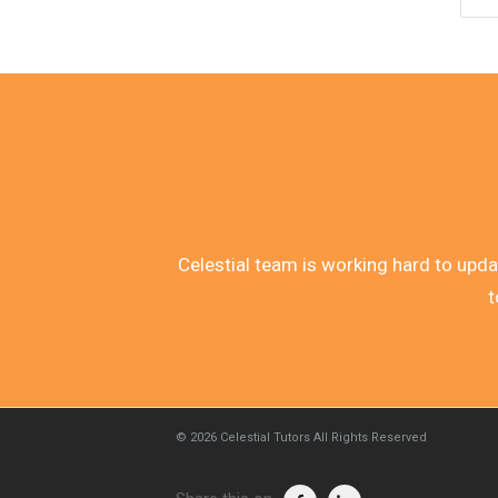
Celestial team is working hard to update
t
© 2026
Celestial Tutors
All Rights Reserved