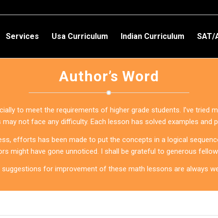
Services
Usa Curriculum
Indian Curriculum
SAT/
Author’s Word
lly to meet the requirements of higher grade students. I’ve tried my
s may not face any difficulty. Each lesson has solved examples and 
ss, efforts has been made to put the concepts in a logical sequence
ors might have gone unnoticed. I shall be grateful to generous fello
 suggestions for improvement of these math lessons are always w