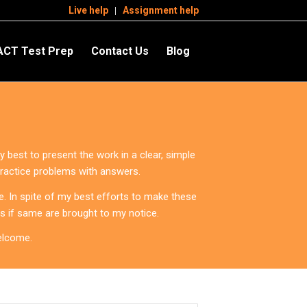
Live help
Assignment help
ACT Test Prep
Contact Us
Blog
 best to present the work in a clear, simple
practice problems with answers.
. In spite of my best efforts to make these
ws if same are brought to my notice.
elcome.