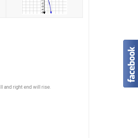
l and right end will rise.