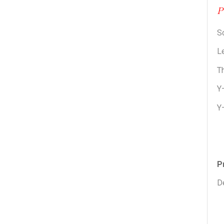
S
Le
Th
Y
Y
P
De