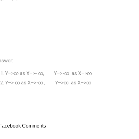
nswer:
Y–>∞ as X–>- ∞, Y–>-∞ as X–>∞
Y–> ∞ as X–>-∞ , Y–>∞ as X–>∞
Facebook Comments