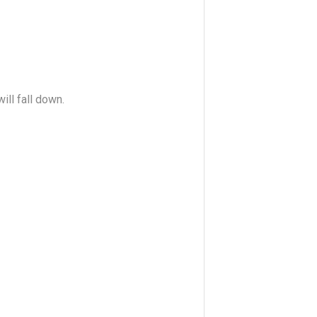
ll fall down.