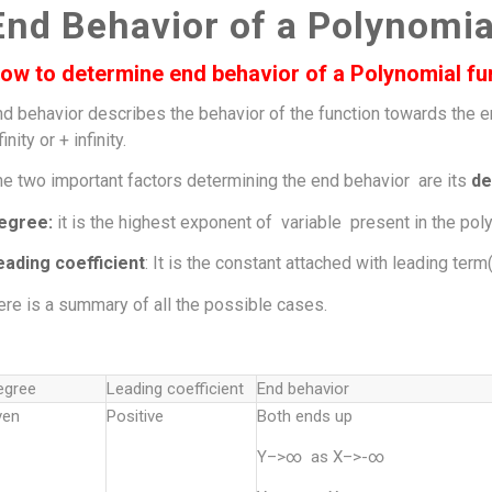
End Behavior of a Polynomia
ow to determine end behavior of a Polynomial fu
nd behavior describes the behavior of the function towards the 
finity or + infinity.
he two important factors determining the end behavior are its
de
egree:
it is the highest exponent of variable present in the poly
eading coefficient
: It is the constant attached with leading ter
re is a summary of all the possible cases.
egree
Leading coefficient
End behavior
ven
Positive
Both ends up
Y–>∞ as X–>-∞