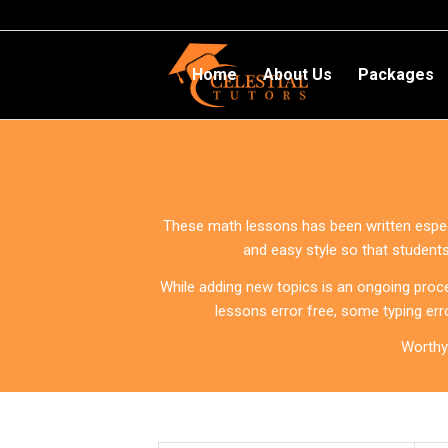
Home
About Us
Packages
These math lessons has been written especia
and easy style so that student
While adding new topics is an ongoing proce
lessons error free, some typing err
Worthy