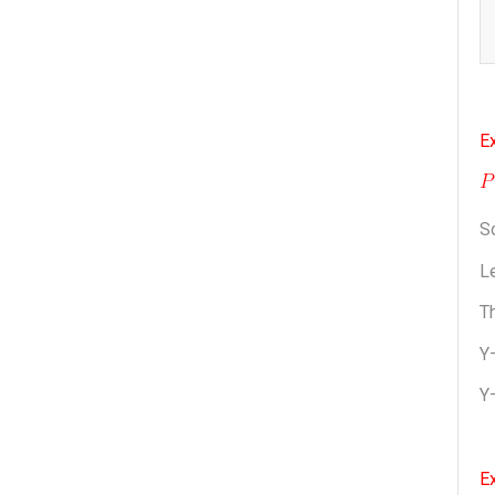
Ex
S
Le
Th
Y
Y
E