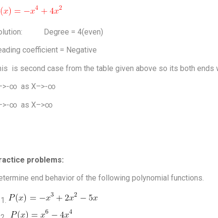
olution: Degree = 4(even)
ading coefficient = Negative
is is second case from the table given above so its both ends wi
–>-∞ as X–>-∞
–>-∞ as X–>∞
ractice problems:
termine end behavior of the following polynomial functions.