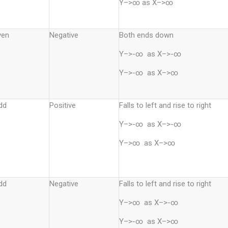
Y–>∞ as X–>∞
ven
Negative
Both ends down
Y–>-∞ as X–>-∞
Y–>-∞ as X–>∞
dd
Positive
Falls to left and rise to right
Y–>-∞ as X–>-∞
Y–>∞ as X–>∞
dd
Negative
Falls to left and rise to right
Y–>∞ as X–>-∞
Y–>-∞ as X–>∞