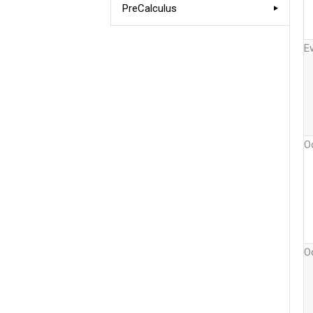
PreCalculus
E
O
O