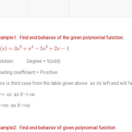
ample1: Find end behavior of the given polynomial function.
olution: Degree = 5(odd)
ading coefficient = Positive
is is third case from the table given above so its left end will fal
–>- ∞ as X–>-∞
–>∞ as X–>∞
xample2: Find end behavior of given polynomial function.