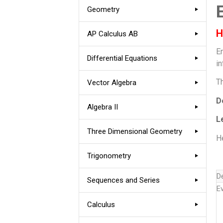
Geometry
H
AP Calculus AB
E
Differential Equations
in
T
Vector Algebra
D
Algebra II
L
Three Dimensional Geometry
He
Trigonometry
D
Sequences and Series
E
Calculus