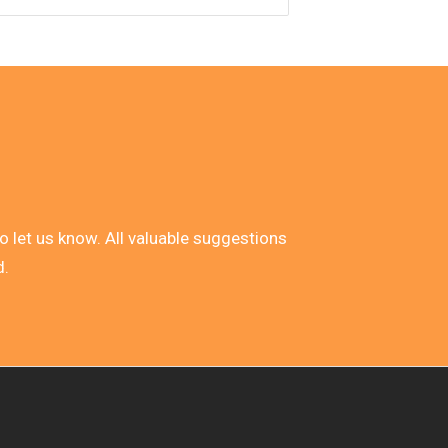
 do let us know. All valuable suggestions
d.