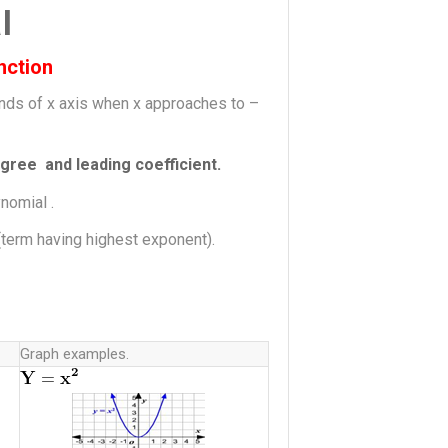
l
nction
ends of x axis when x approaches to –
gree and leading coefficient.
nomial .
m(term having highest exponent).
Graph examples.