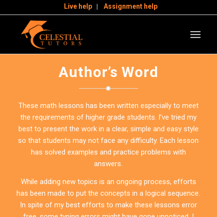
Live help
Assignment help
Author’s Word
These math lessons has been written especially to meet
the requirements of higher grade students. I’ve tried my
best to present the work in a clear, simple and easy style
so that students may not face any difficulty. Each lesson
has solved examples and practice problems with
answers.
While adding new topics is an ongoing process, efforts
has been made to put the concepts in a logical sequence.
In spite of my best efforts to make these lessons error
free, some typing errors might have gone unnoticed. I