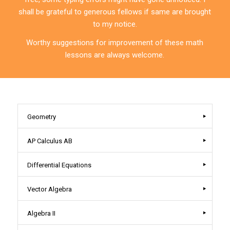
shall be grateful to generous fellows if same are brought
to my notice.
Worthy suggestions for improvement of these math
lessons are always welcome.
Geometry
AP Calculus AB
Differential Equations
Vector Algebra
Algebra II