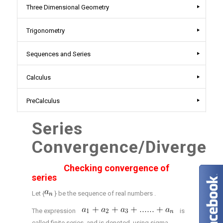
Three Dimensional Geometry
Trigonometry
Sequences and Series
Calculus
PreCalculus
Series
Convergence/Divergen
Checking convergence of
series
Let {
} be the sequence of real numbers .
The expression
is
called finite series and is denoted using sigma