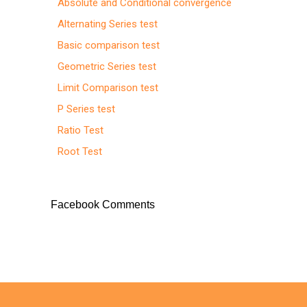
Absolute and Conditional convergence
Alternating Series test
Basic comparison test
Geometric Series test
Limit Comparison test
P Series test
Ratio Test
Root Test
Facebook Comments