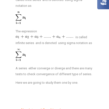
notation as
The expression
is called
infinite series and is denoted using sigma notation as
A series either converge or diverge and there are many
tests to check convergence of different type of series.
Here we are going to study them one by one.