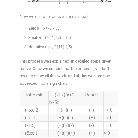
Now we can write answer for each part .
Zeros x= -2,-1,5
Positive (-2,-1) U (5,∞ )
Negative (-∞ ,-2) U (-1,5)
This process was explained in detailed steps given
above. Once we understand the process ,we don’t
need to show all this work and all this work can be
squeezed into a sign chart.
Intervals
(x+2)(x+1)
Result
(x-5)
(-∞,-2)
(-)(-)(-)
(-)
< 0
(-2,-1)
(+)(-)(-)
(+)
> 0
(-1,5)
(+)(+)(-)
(-)
< 0
(5,∞ )
(+)(+)(+)
(+)
> 0