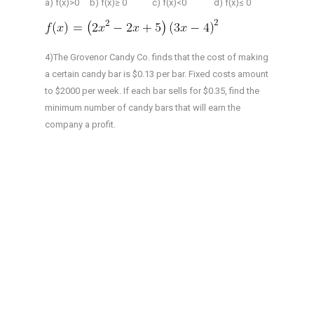
a) f(x)>0 b) f(x)≥ 0 c) f(x)<0 d) f(x)≤ 0
4)The Grovenor Candy Co. finds that the cost of making
a certain candy bar is $0.13 per bar. Fixed costs amount
to $2000 per week. If each bar sells for $0.35, find the
minimum number of candy bars that will earn the
company a profit.