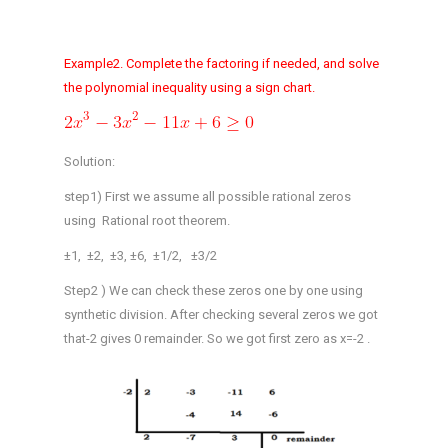
Example2. Complete the factoring if needed, and solve
the polynomial inequality using a sign chart.
Solution:
step1) First we assume all possible rational zeros
using Rational root theorem.
±1, ±2, ±3, ±6, ±1/2, ±3/2
Step2 ) We can check these zeros one by one using
synthetic division. After checking several zeros we got
that-2 gives 0 remainder. So we got first zero as x=-2 .