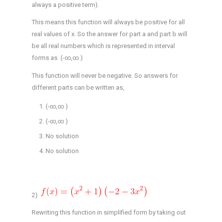
always a positive term).
This means this function will always be positive for all
real values of x. So the answer for part a and part b will
be all real numbers which is represented in interval
forms as (-∞,∞ )
This function will never be negative. So answers for
different parts can be written as,
(-∞,∞ )
(-∞,∞ )
No solution
No solution
2)
Rewriting this function in simplified form by taking out