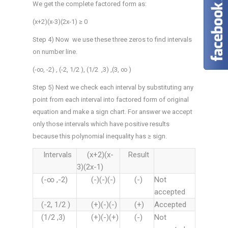
We get the complete factored form as:
(x+2)(x-3)(2x-1) ≥ 0
Step 4) Now we use these three zeros to find intervals
on number line.
(-∞, -2) , (-2, 1/2 ), (1/2 ,3) ,(3, ∞ )
Step 5) Next we check each interval by substituting any
point from each interval into factored form of original
equation and make a sign chart. For answer we accept
only those intervals which have positive results
because this polynomial inequality has ≥ sign.
Intervals
(x+2)(x-
Result
3)(2x-1)
(-∞ ,-2)
(-)(-)(-)
(-)
Not
accepted
(-2, 1/2 )
(+)(-)(-)
(+)
Accepted
(1/2 ,3)
(+)(-)(+)
(-)
Not