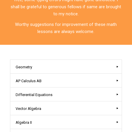
shall be grateful to generous fellows if same are brought
to my notice.
Worthy suggestions for improvement of these math
lessons are always welcome.
Geometry
AP Calculus AB
Differential Equations
Vector Algebra
Algebra II