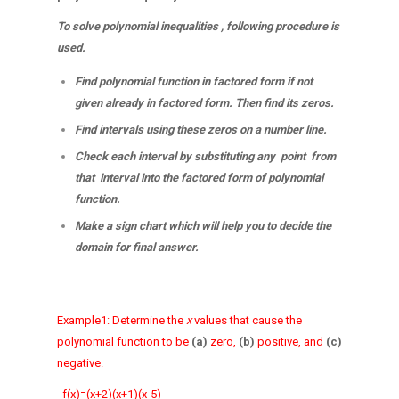
To solve polynomial inequalities , following procedure is
used.
Find polynomial function in factored form if not
given already in factored form. Then find its zeros.
Find intervals using these zeros on a number line.
Check each interval by substituting any point from
that interval into the factored form of polynomial
function.
Make a sign chart which will help you to decide the
domain for final answer.
Example1: Determine the
x
values that cause the
polynomial
function to be
(a)
zero,
(b)
positive, and
(c)
negative.
f(x)=(x+2)(x+1)(x-5)