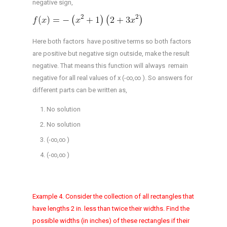
negative sign,
Here both factors have positive terms so both factors
are positive but negative sign outside, make the result
negative. That means this function will always remain
negative for all real values of x (-∞,∞ ). So answers for
different parts can be written as,
No solution
No solution
(-∞,∞ )
(-∞,∞ )
Example 4. Consider the collection of all rectangles that
have lengths 2 in. less than twice their widths. Find the
possible widths (in inches) of these rectangles if their