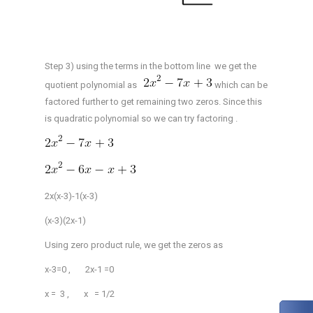
Step 3) using the terms in the bottom line we get the
quotient polynomial as
which can be
factored further to get remaining two zeros. Since this
is quadratic polynomial so we can try factoring .
2x(x-3)-1(x-3)
(x-3)(2x-1)
Using zero product rule, we get the zeros as
x-3=0 , 2x-1 =0
x = 3 , x = 1/2