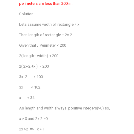
perimeters are less than 200 in.
Solution:
Lets assume width of rectangle = x
Then length of rectangle = 2x-2
Given that , Perimeter < 200
2( length+ width) < 200
2( 2x-2 +x ) < 200
3x -2 < 100
3x < 102
x < 34
As length and width always positive integers(>0) so,
x > 0 and 2x-2 >0
2x >2 => x > 1