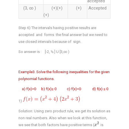
accepted
(3, ∞ )
(+)(+)
(+)
Accepted
(+)
Step 6) The intervals having positive results are
accepted and forms the final answer but we need to
use closed intervals because of sign.
So answer is : [-2, ½ ] U [3,∞ )
Example3. Solve the following inequalities for the given
polynomial functions.
a) f(x)>0 b) f(x)≥ 0 c) f(x)<0 d) f(x) ≤ 0
1)
Solution: Using zero product rule, we get its solution as
non real numbers. Also when we look at this function,
we see that both factors have positive terms (
is