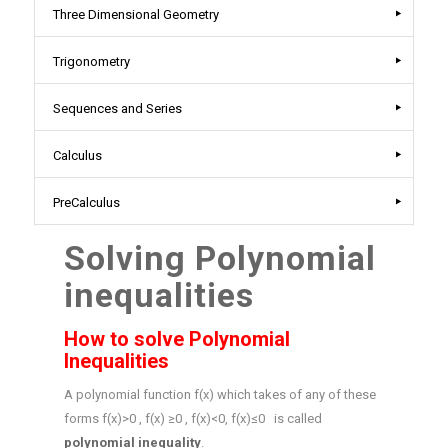
Three Dimensional Geometry
Trigonometry
Sequences and Series
Calculus
PreCalculus
Solving Polynomial
inequalities
How to solve Polynomial
Inequalities
A polynomial function f(x) which takes of any of these
forms f(x)>0 , f(x) ≥0 , f(x)<0, f(x)≤0 is called
polynomial inequality
.