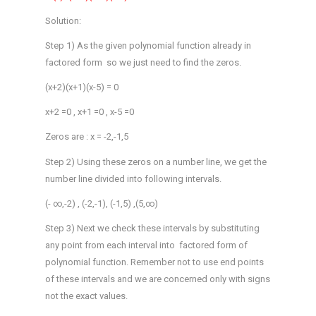
Solution:
Step 1) As the given polynomial function already in
factored form so we just need to find the zeros.
(x+2)(x+1)(x-5) = 0
x+2 =0 , x+1 =0 , x-5 =0
Zeros are : x = -2,-1,5
Step 2) Using these zeros on a number line, we get the
number line divided into following intervals.
(- ∞,-2) , (-2,-1), (-1,5) ,(5,∞)
Step 3) Next we check these intervals by substituting
any point from each interval into factored form of
polynomial function. Remember not to use end points
of these intervals and we are concerned only with signs
not the exact values.