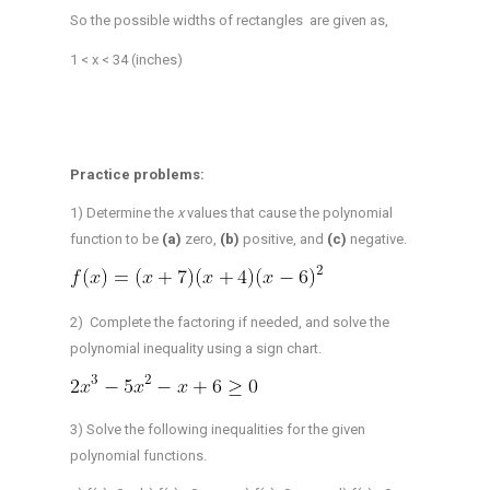
So the possible widths of rectangles are given as,
1 < x < 34 (inches)
Practice problems:
1) Determine the
x
values that cause the polynomial
function to be
(a)
zero,
(b)
positive, and
(c)
negative.
2) Complete the factoring if needed, and solve the
polynomial inequality using a sign chart.
3) Solve the following inequalities for the given
polynomial functions.