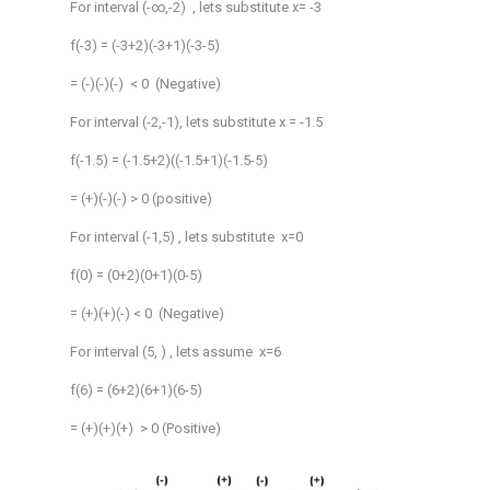
For interval (-∞,-2) , lets substitute x= -3
f(-3) = (-3+2)(-3+1)(-3-5)
= (-)(-)(-) < 0 (Negative)
For interval (-2,-1), lets substitute x = -1.5
f(-1.5) = (-1.5+2)((-1.5+1)(-1.5-5)
= (+)(-)(-) > 0 (positive)
For interval (-1,5) , lets substitute x=0
f(0) = (0+2)(0+1)(0-5)
= (+)(+)(-) < 0 (Negative)
For interval (5, ) , lets assume x=6
f(6) = (6+2)(6+1)(6-5)
= (+)(+)(+) > 0 (Positive)