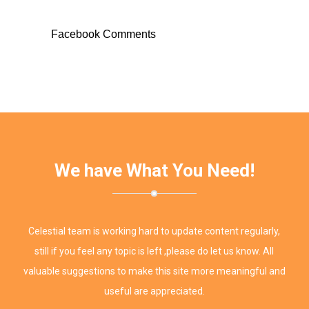
Facebook Comments
We have What You Need!
Celestial team is working hard to update content regularly,
still if you feel any topic is left ,please do let us know. All
valuable suggestions to make this site more meaningful and
useful are appreciated.