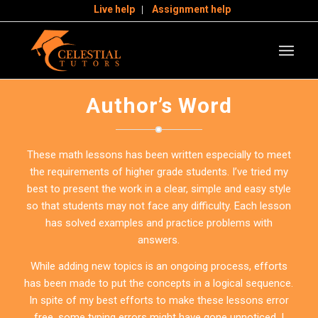
Live help
Assignment help
Author’s Word
These math lessons has been written especially to meet
the requirements of higher grade students. I’ve tried my
best to present the work in a clear, simple and easy style
so that students may not face any difficulty. Each lesson
has solved examples and practice problems with
answers.
While adding new topics is an ongoing process, efforts
has been made to put the concepts in a logical sequence.
In spite of my best efforts to make these lessons error
free, some typing errors might have gone unnoticed. I