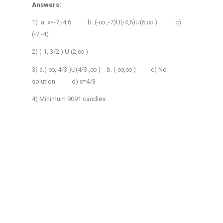
Answers:
1) a. x=-7,-4,6 b. (-∞ ,-7)U(-4,6)U(6,∞ ) c)
(-7,-4)
2) (-1, 3/2 ) U (2,∞ )
3) a.(-∞, 4/3 )U(4/3 ,∞ ) b. (-∞,∞ ) c) No
solution d) x=4/3
4) Minimum 9091 candies